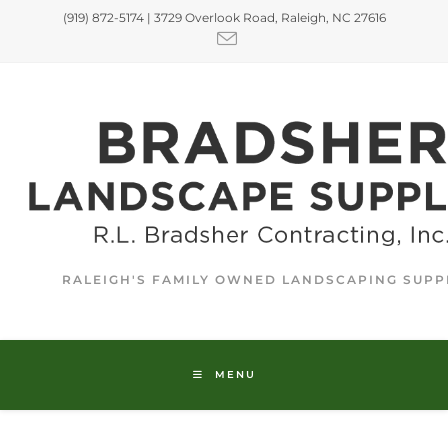
(919) 872-5174 | 3729 Overlook Road, Raleigh, NC 27616
RALEIGH'S FAMILY OWNED LANDSCAPING SUPP
MENU