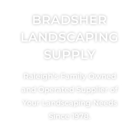
BRADSHER
LANDSCAPING
SUPPLY
Raleigh’s Family Owned
and Operated Supplier of
Your Landscaping Needs
Since 1978.