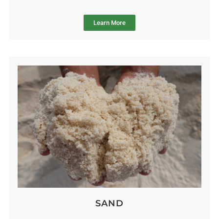
Learn More
SAND