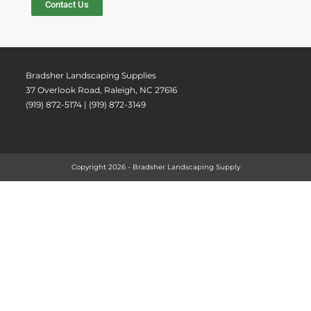
Contact Us
Bradsher Landscaping Supplies
37 Overlook Road, Raleigh, NC 27616
(919) 872-5174 | (919) 872-3149
Copyright 2026 - Bradsher Landscaping Supply