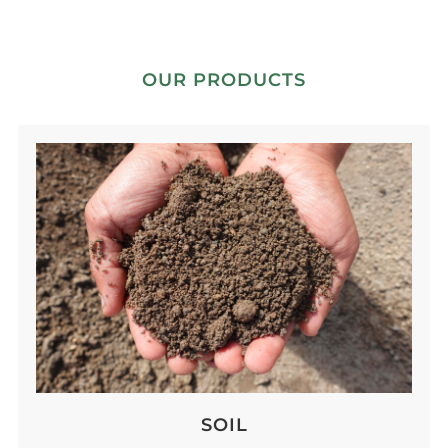
OUR PRODUCTS
SOIL