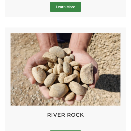
Learn More
RIVER ROCK