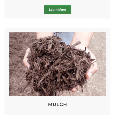
Learn More
MULCH