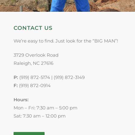
CONTACT US
We’re easy to find. Just look for the “BIG MAN”!
3729 Overlook Road
Raleigh, NC 27616
P:
(919) 872-5174 | (919) 872-3149
F:
(919) 872-0914
Hours:
Mon – Fri: 7:30 am – 5:00 pm
Sat: 7:30 am – 12:00 pm