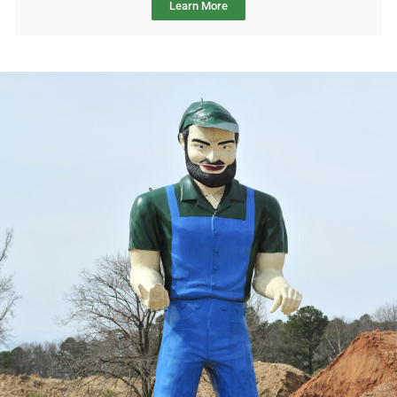
Learn More