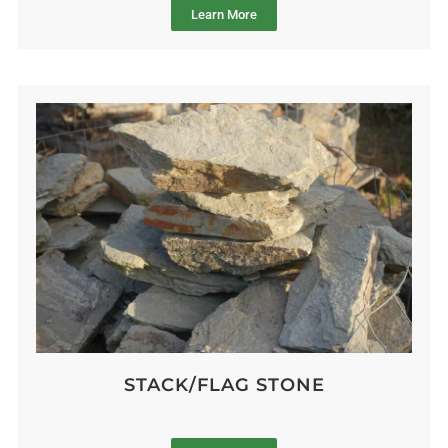
Learn More
STACK/FLAG STONE