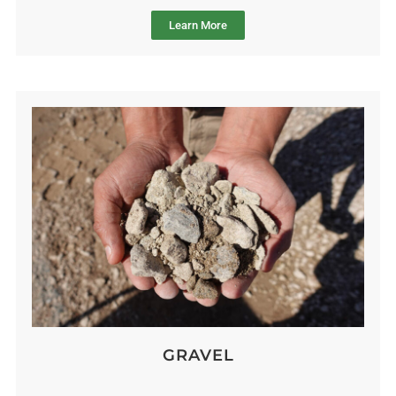
Learn More
GRAVEL